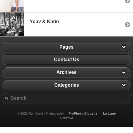
Yoav & Karin
Pages
Contact Us
Archives
Categories
© 2026 Ron Borkin Photography
|
ProPhoto Blogsite
|
La Lune
Creative