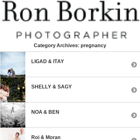
Category Archives:
pregnancy
LIGAD & ITAY
SHELLY & SAGY
NOA & BEN
Roi & Moran