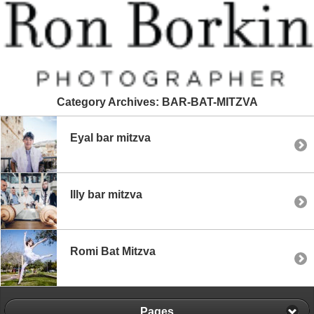
Category Archives:
BAR-BAT-MITZVA
Eyal bar mitzva
Illy bar mitzva
Romi Bat Mitzva
Pages