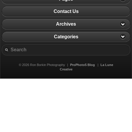
Contact Us
Archives
Categories
© 2026 Ron Borkin Photography
|
ProPhoto5 Blog
|
La Lune
Creative