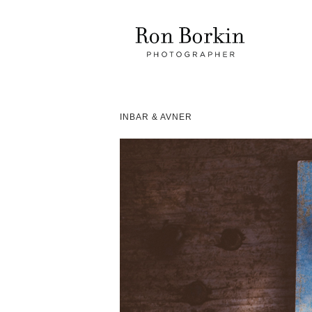
INBAR & AVNER