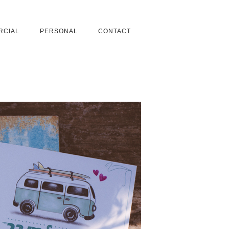
RCIAL
PERSONAL
CONTACT