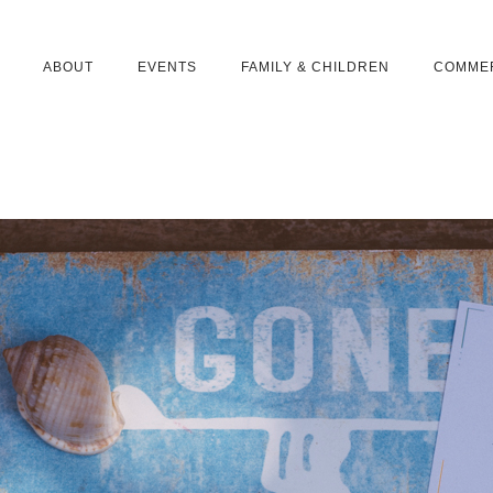
ABOUT
EVENTS
FAMILY & CHILDREN
COMME